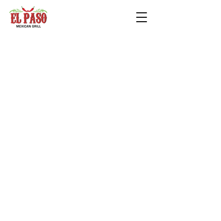
terms and
conditions
By signing up for our Fiesta Club you
agree to receive SMS messages with
exclusive offers and promotions for our
Fiesta Club members. Opting out of the
SMS service is hassle-free. Just send the
keyword "STOP" to any SMS message we
send. Once you send "STOP," we'll confirm
your unsubscribe status via SMS. After
this confirmation, you won't receive any
more SMS messages from us. To rejoin,
simply sign up as you did initially, and we'll
resume sending SMS messages to you.
If you encounter any issues with the